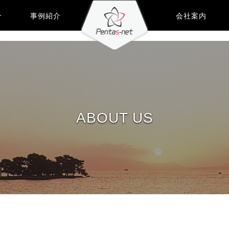
介
事例紹介
会社案内
ABOUT US