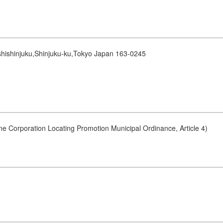
shishinjuku,Shinjuku-ku,Tokyo Japan 163-0245
ne Corporation Locating Promotion Municipal Ordinance, Article 4)