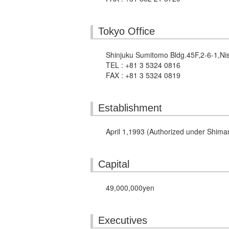
Tokyo Office
Shinjuku Sumitomo Bldg.45F,2-6-1,Ni
TEL : +81 3 5324 0816
FAX : +81 3 5324 0819
Establishment
April 1,1993 (Authorized under Shima
Capital
49,000,000yen
Executives