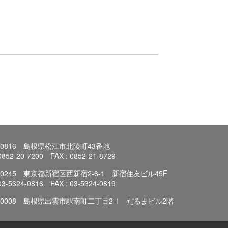
0-0816 島根県松江市北陵町43番地
 0852-20-7200 FAX : 0852-21-8729
3-0245 東京都新宿区西新宿2-6-1 新宿住友ビル45F
 03-5324-0816 FAX : 03-5324-0819
3-0008 島根県出雲市駅南町二丁目2-1 だるまビル2階