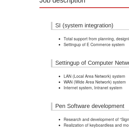
Job description
SI (system integration)
Total support from planning, desig
Settingup of E Commerce system
Settingup of Computer Netw
LAN (Local Area Network) system
WAN (Wide Area Network) system
Internet system, Intranet system
Pen Software development
Research and development of “Signa
Realization of keyboardless and m