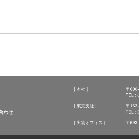
[ 本社 ]
〒69
TEL :
[ 東京支社 ]
〒16
合わせ
TEL :
[ 出雲オフィス ]
〒69