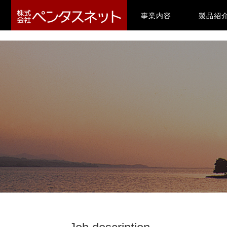
-->
(current)
事業内容
製品紹