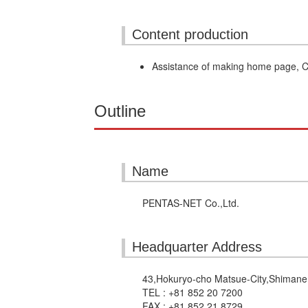
Content production
Assistance of making home page,
Outline
Name
PENTAS-NET Co.,Ltd.
Headquarter Address
43,Hokuryo-cho Matsue-City,Shiman
TEL : +81 852 20 7200
FAX : +81 852 21 8729