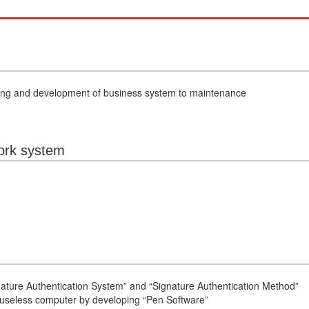
ning and development of business system to maintenance
ork system
ture Authentication System” and “Signature Authentication Method”
ouseless computer by developing “Pen Software”