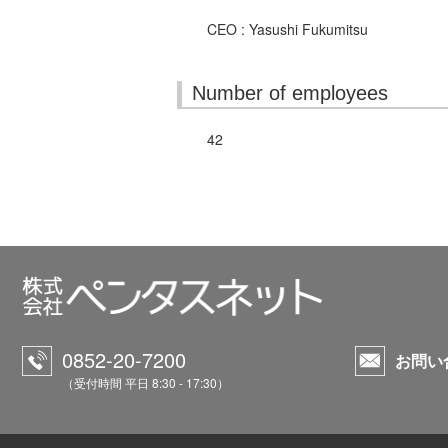
CEO : Yasushi Fukumitsu
Number of employees
42
0852-20-7200
お問い
（受付時間 平日 8:30 - 17:30）