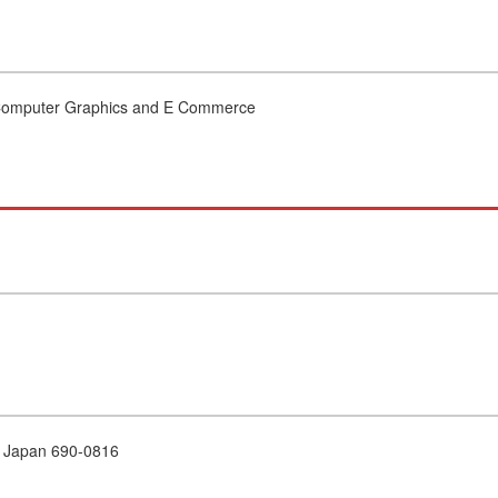
 Computer Graphics and E Commerce
e Japan 690-0816