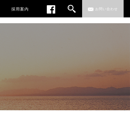
採用案内
お問い合わせ